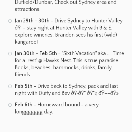
Duffield/Dunbar, Check out Sydney area and
attractions.
Jan 2
9th - 30th
- Drive Sydney to Hunter Valley
ðŸ· - stay night at Hunter Valley with B & E,
explore wineries, Brandon sees his first (wild)
kangaroo!
Jan 30th - Feb 5th
- "Sixth Vacation" aka ... 'Time
for a rest' @ Hawks Nest. This is true paradise.
Books, beaches, hammocks, drinks, family,
friends.
Feb 5th
- Drive back to Sydney, pack and last
night with Duffy and Bev ðŸ·ðŸ˜ ðŸ˜¢ ðŸ––ðŸ»
Feb 6th
- Homeward bound - a very
longgggggg day.