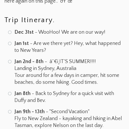
here again on this page.. ðŸ˜œ
Trip Itinerary.
Dec 31st
- WooHoo! We are on our way!
Jan 1st
- Are we there yet? Hey, what happened
to New Years?
Jan 2nd - 8th
- â˜€ï¸IT'S SUMMER!!!!
Landing in Sydney, Australia
Tour around for a few days in camper, hit some
beaches, do some hiking. Good times.
Jan 8th
- Back to Sydney for a quick visit with
Duffy and Bev.
Jan 9th - 13th
- "Second Vacation"
Fly to New Zealand - kayaking and hiking in Abel
Tasman, explore Nelson on the last day.