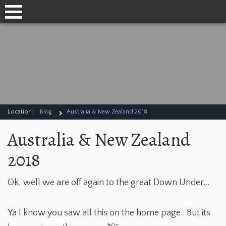
Location:
Blog
Australia & New Zealand 2018
Australia & New Zealand
2018
Ok, well we are off again to the great Down Under...
Ya I know you saw all this on the home page.. But its