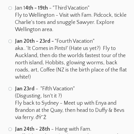
Jan 1
4th - 19th
- "Third Vacation"
Fly to Wellington - Visit with Fam. Pidcock, tickle
Charlie's toes and snuggle Sawyer. Explore
Wellington area.
Jan 20th - 23rd -
"Fourth Vacation"
aka.. 'It Comes in Pints!' (Hate us yet?) Fly to
Auckland, then do the worlds fastest tour of the
north island, Hobbits, glowing worms, back
roads, art, Coffee (NZ is the birth place of the flat
white!)
Jan 23rd
- "Fifth Vacation"
(Disgusting, Isn't it ?)
Fly back to Sydney - Meet up with Enya and
Brandon at the Quay, then head to Duffy & Bevs
via ferry. ðŸ˜Ž
Jan 24th - 28th
- Hang with Fam.